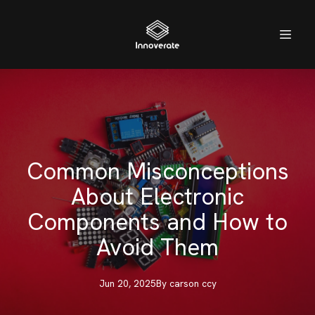
Common Misconceptions
About Electronic
Components and How to
Avoid Them
Jun 20, 2025
By
carson
ccy