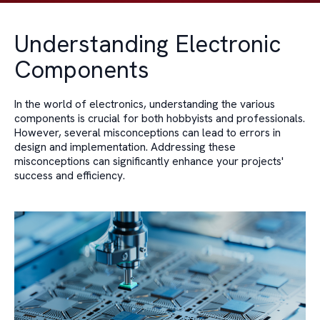
Understanding Electronic
Components
In the world of electronics, understanding the various
components is crucial for both hobbyists and professionals.
However, several misconceptions can lead to errors in
design and implementation. Addressing these
misconceptions can significantly enhance your projects'
success and efficiency.