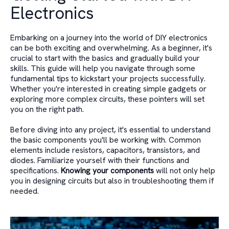
Electronics
Embarking on a journey into the world of DIY electronics
can be both exciting and overwhelming. As a beginner, it's
crucial to start with the basics and gradually build your
skills. This guide will help you navigate through some
fundamental tips to kickstart your projects successfully.
Whether you're interested in creating simple gadgets or
exploring more complex circuits, these pointers will set
you on the right path.
Before diving into any project, it's essential to understand
the basic components you'll be working with. Common
elements include resistors, capacitors, transistors, and
diodes. Familiarize yourself with their functions and
specifications.
Knowing your components
will not only help
you in designing circuits but also in troubleshooting them if
needed.