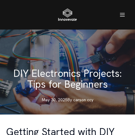
DIY Electronics Projects:
Tips for Beginners
May 30, 2025
By
carson
ccy
Getting Started with DIY