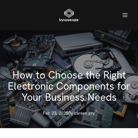
How to Choose the Right
Electronic Components for
Your Business Needs
Feb 23, 2025
By
carson
ccy