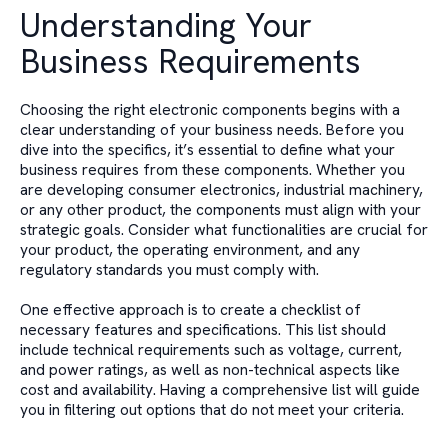
Understanding Your
Business Requirements
Choosing the right electronic components begins with a
clear understanding of your business needs. Before you
dive into the specifics, it’s essential to define what your
business requires from these components. Whether you
are developing consumer electronics, industrial machinery,
or any other product, the components must align with your
strategic goals. Consider what functionalities are crucial for
your product, the operating environment, and any
regulatory standards you must comply with.
One effective approach is to create a checklist of
necessary features and specifications. This list should
include technical requirements such as voltage, current,
and power ratings, as well as non-technical aspects like
cost and availability. Having a comprehensive list will guide
you in filtering out options that do not meet your criteria.