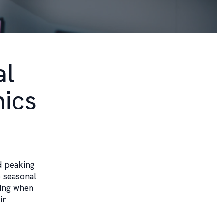
al
nics
d peaking
e seasonal
ding when
ir