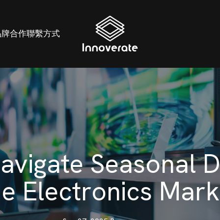
品牌
合作
聯繫方式
avigate Seasonal 
he Electronics Mark