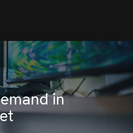
Demand in
et