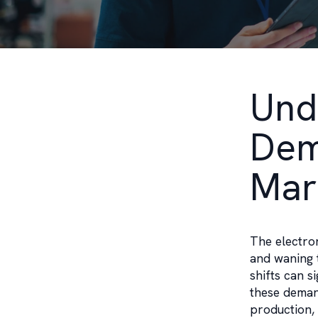
Und
Dem
Mar
The electro
and waning 
shifts can s
these demand
production, 