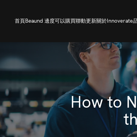
首頁
Beaund 邊度可以購買
聯動更新
關於Innoverate
How to N
t