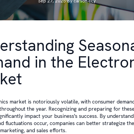
Sep 27, 2025
·
By
carson
ccy
erstanding Season
and in the Electro
ket
nics market is notoriously volatile, with consumer deman
throughout the year. Recognizing and preparing for thes
ignificantly impact your business's success. By understan
 fluctuations occur, companies can better strategize the
marketing, and sales efforts.