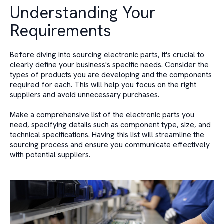
Understanding Your
Requirements
Before diving into sourcing electronic parts, it's crucial to
clearly define your business's specific needs. Consider the
types of products you are developing and the components
required for each. This will help you focus on the right
suppliers and avoid unnecessary purchases.
Make a comprehensive list of the electronic parts you
need, specifying details such as component type, size, and
technical specifications. Having this list will streamline the
sourcing process and ensure you communicate effectively
with potential suppliers.