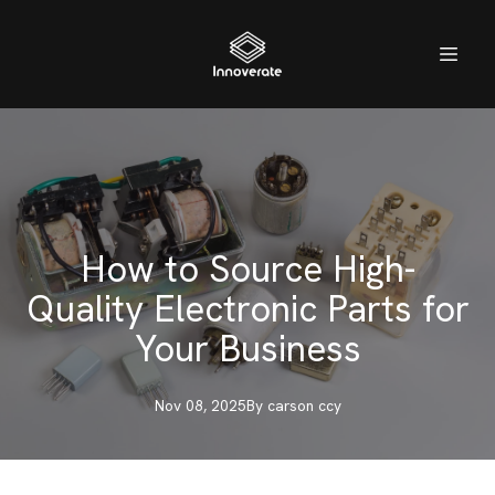
How to Source High-
Quality Electronic Parts for
Your Business
Nov 08, 2025
By
carson
ccy