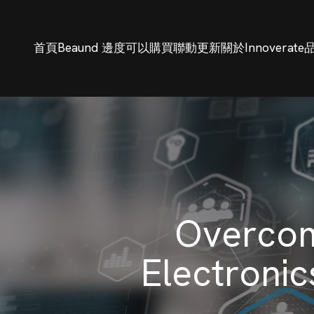
首頁
Beaund 邊度可以購買
聯動更新
關於Innoverate
Overcom
Electronic