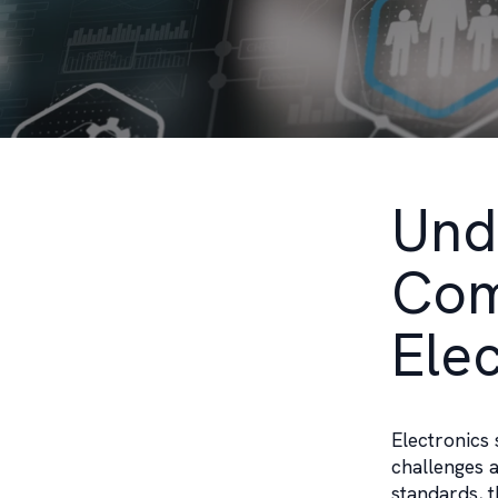
Und
Com
Ele
Electronics 
challenges a
standards, t