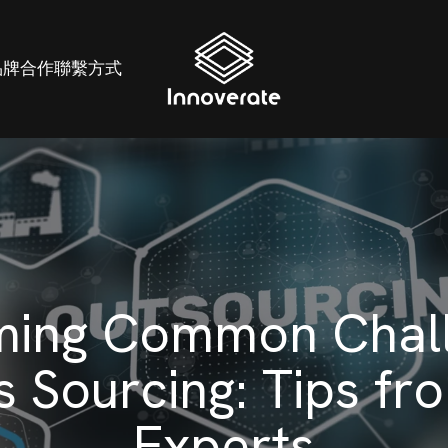
品牌
合作
聯繫方式
ing Common Chall
s Sourcing: Tips fr
Experts