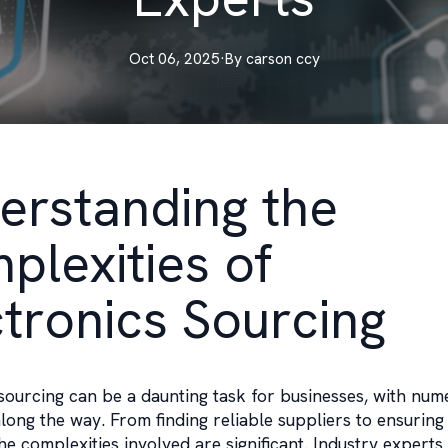
Oct 06, 2025
·
By
carson
ccy
erstanding the
plexities of
ctronics Sourcing
sourcing can be a daunting task for businesses, with num
long the way. From finding reliable suppliers to ensuring 
he complexities involved are significant. Industry expert