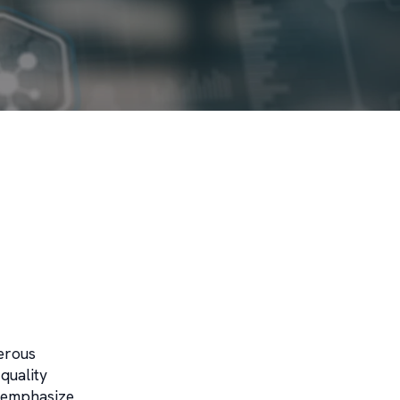
erous
quality
s emphasize