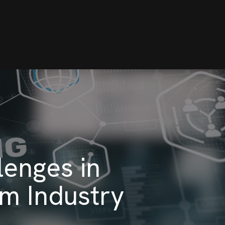
enges in
om Industry