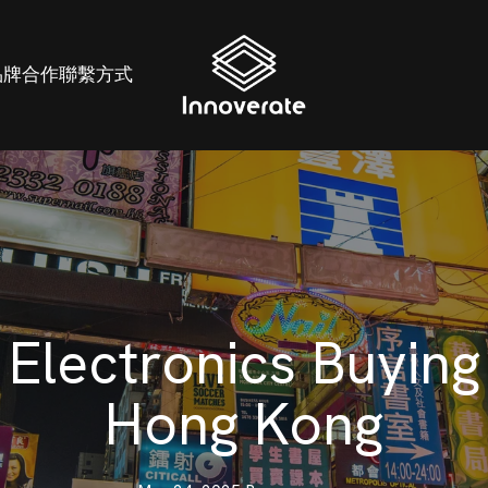
品牌
合作
聯繫方式
Electronics Buying
Hong Kong