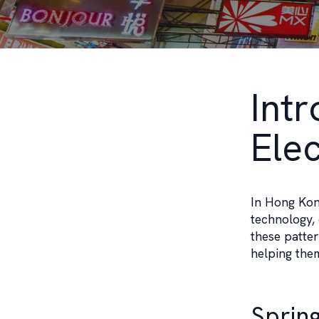
Int
Ele
In Hong Kong
technology, 
these patter
helping the
Sprin