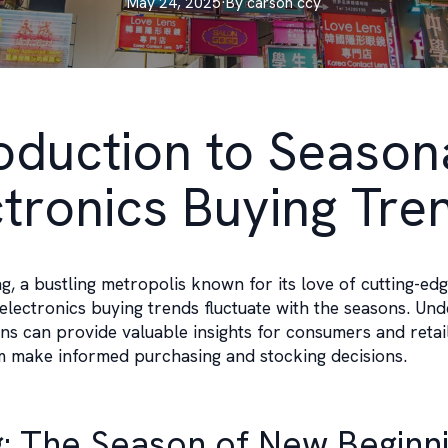
May 24, 2025
·
By
carson
ccy
roduction to Season
ctronics Buying Tre
, a bustling metropolis known for its love of cutting-ed
electronics buying trends fluctuate with the seasons. Un
ns can provide valuable insights for consumers and retail
m make informed purchasing and stocking decisions.
g: The Season of New Beginn