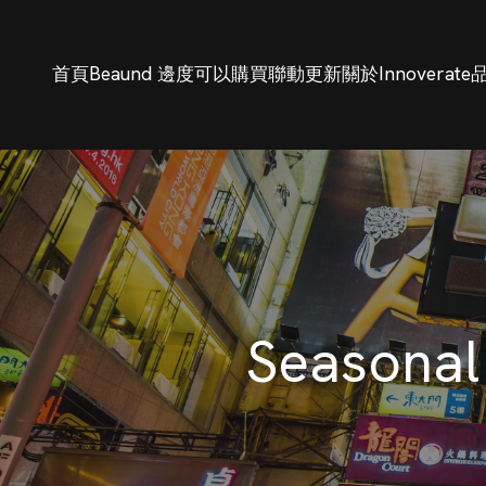
首頁
Beaund 邊度可以購買
聯動更新
關於Innoverate
Seasonal 