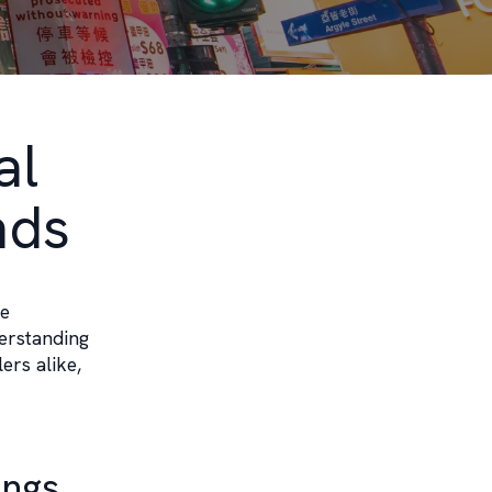
al
nds
ge
derstanding
ers alike,
ings