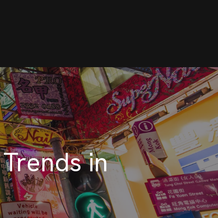
 Trends in