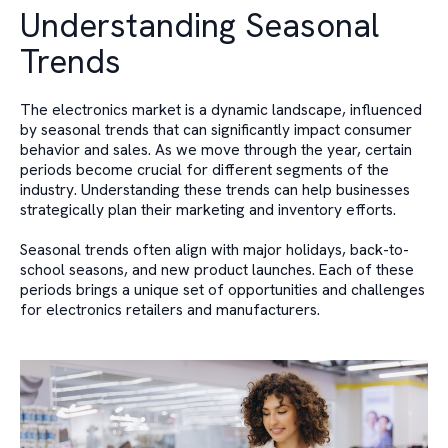
Understanding Seasonal
Trends
The electronics market is a dynamic landscape, influenced
by seasonal trends that can significantly impact consumer
behavior and sales. As we move through the year, certain
periods become crucial for different segments of the
industry. Understanding these trends can help businesses
strategically plan their marketing and inventory efforts.
Seasonal trends often align with major holidays, back-to-
school seasons, and new product launches. Each of these
periods brings a unique set of opportunities and challenges
for electronics retailers and manufacturers.