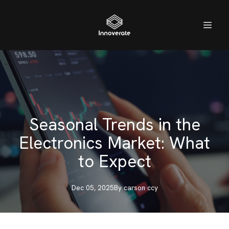
Seasonal Trends in the
Electronics Market: What
to Expect
Dec 05, 2025
By
carson
ccy