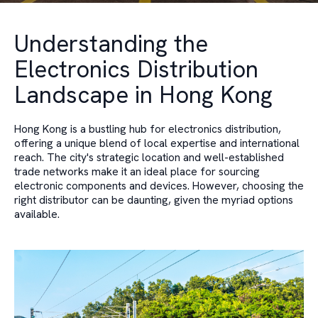
Understanding the
Electronics Distribution
Landscape in Hong Kong
Hong Kong is a bustling hub for electronics distribution,
offering a unique blend of local expertise and international
reach. The city's strategic location and well-established
trade networks make it an ideal place for sourcing
electronic components and devices. However, choosing the
right distributor can be daunting, given the myriad options
available.