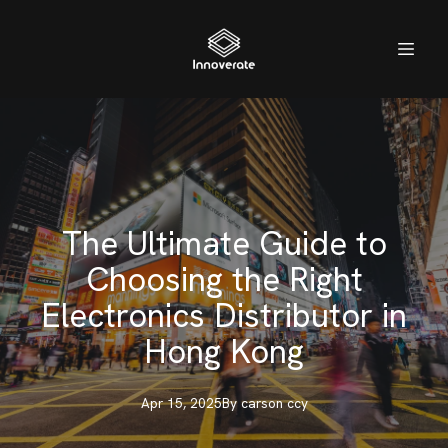
The Ultimate Guide to
Choosing the Right
Electronics Distributor in
Hong Kong
Apr 15, 2025
By
carson
ccy